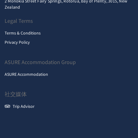
2 Monokia Street Fairy Springs, Rotorua, Bay of Plenty, 3015, New
Zealand
Legal Terms
Terms & Conditions
Privacy Policy
ASURE Accommodation Group
ASURE Accommodation
社交媒体
Trip Advisor