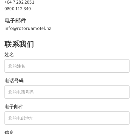
+64 7 282 2051
0800 112 340
电子邮件
info@rotoruamotel.nz
联系我们
姓名
电话号码
电子邮件
信息