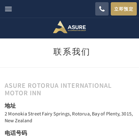
立即预定
Toggle
navigation
联系我们
ASURE ROTORUA INTERNATIONAL
MOTOR INN
地址
2 Monokia Street Fairy Springs, Rotorua, Bay of Plenty, 3015,
New Zealand
电话号码