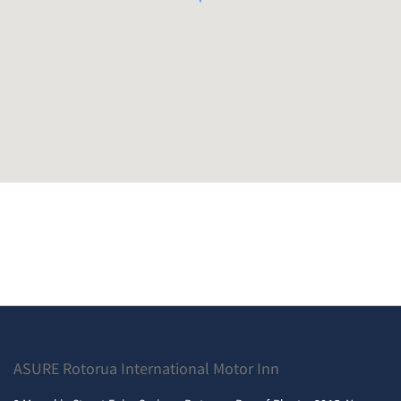
ASURE Rotorua International Motor Inn